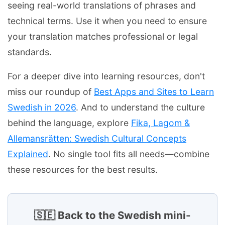
seeing real-world translations of phrases and
technical terms. Use it when you need to ensure
your translation matches professional or legal
standards.
For a deeper dive into learning resources, don't
miss our roundup of
Best Apps and Sites to Learn
Swedish in 2026
. And to understand the culture
behind the language, explore
Fika, Lagom &
Allemansrätten: Swedish Cultural Concepts
Explained
. No single tool fits all needs—combine
these resources for the best results.
🇸🇪 Back to the Swedish mini-