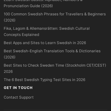
Pronunciation Guide (2026)
100 Common Swedish Phrases for Travellers & Beginners
(2026)
Fika, Lagom & Allemansrätten: Swedish Cultural
Concepts Explained
Best Apps and Sites to Learn Swedish in 2026
Best Swedish-English Translation Tools & Dictionaries
(2026)
Best Sites to Check Sweden Time (Stockholm CET/CEST)
2026
The 6 Best Swedish Typing Test Sites in 2026
GET IN TOUCH
Contact Support