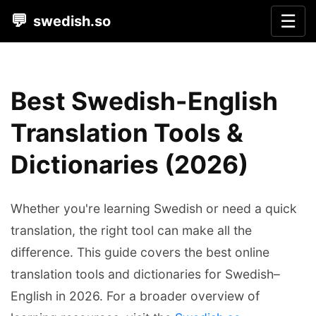
💬
☰
swedish.so
Best Swedish-English
Translation Tools &
Dictionaries (2026)
Whether you're learning Swedish or need a quick
translation, the right tool can make all the
difference. This guide covers the best online
translation tools and dictionaries for Swedish–
English in 2026. For a broader overview of