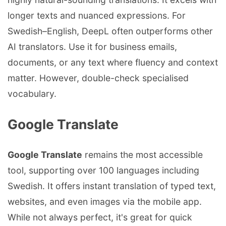
longer texts and nuanced expressions. For
Swedish–English, DeepL often outperforms other
AI translators. Use it for business emails,
documents, or any text where fluency and context
matter. However, double-check specialised
vocabulary.
Google Translate
Google Translate
remains the most accessible
tool, supporting over 100 languages including
Swedish. It offers instant translation of typed text,
websites, and even images via the mobile app.
While not always perfect, it's great for quick