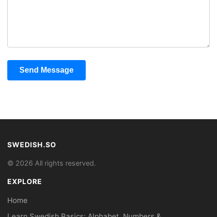
Send Message
SWEDISH.SO
© 2026 All rights reserved.
EXPLORE
Home
Learn Swedish Basics: Alphabet, Numbers &