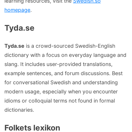
learning resources, visit the
Swedish.so
homepage
.
Tyda.se
Tyda.se
is a crowd-sourced Swedish-English
dictionary with a focus on everyday language and
slang. It includes user-provided translations,
example sentences, and forum discussions. Best
for conversational Swedish and understanding
modern usage, especially when you encounter
idioms or colloquial terms not found in formal
dictionaries.
Folkets lexikon