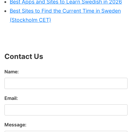
Best Apps and Sites to Learn Swedish in 2026
Best Sites to Find the Current Time in Sweden
(Stockholm CET)
Contact Us
Name:
Email:
Message: