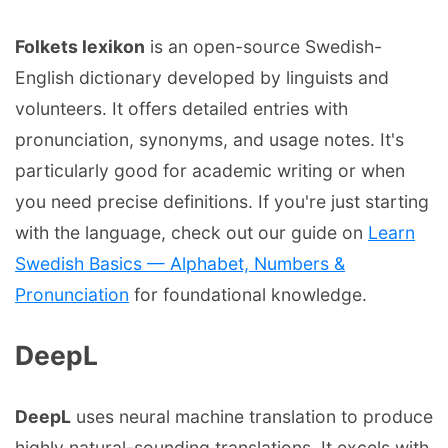
Folkets lexikon
is an open-source Swedish-
English dictionary developed by linguists and
volunteers. It offers detailed entries with
pronunciation, synonyms, and usage notes. It's
particularly good for academic writing or when
you need precise definitions. If you're just starting
with the language, check out our guide on
Learn
Swedish Basics — Alphabet, Numbers &
Pronunciation
for foundational knowledge.
DeepL
DeepL
uses neural machine translation to produce
highly natural-sounding translations. It excels with