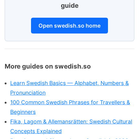
guide
Open swedish.so home
More guides on swedish.so
Learn Swedish Basics — Alphabet, Numbers &
Pronunciation
100 Common Swedish Phrases for Travellers &
Beginners
Fika, Lagom & Allemansrätten: Swedish Cultural
Concepts Explained