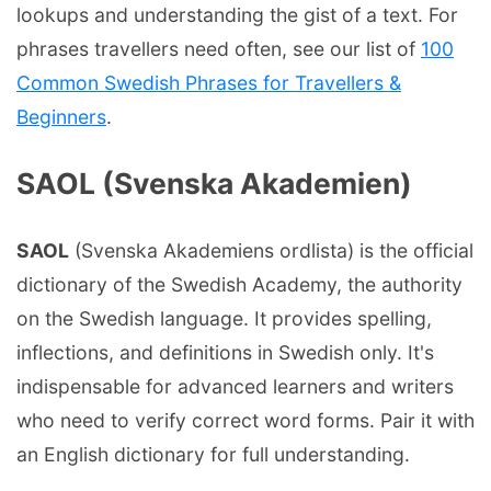
lookups and understanding the gist of a text. For
phrases travellers need often, see our list of
100
Common Swedish Phrases for Travellers &
Beginners
.
SAOL (Svenska Akademien)
SAOL
(Svenska Akademiens ordlista) is the official
dictionary of the Swedish Academy, the authority
on the Swedish language. It provides spelling,
inflections, and definitions in Swedish only. It's
indispensable for advanced learners and writers
who need to verify correct word forms. Pair it with
an English dictionary for full understanding.