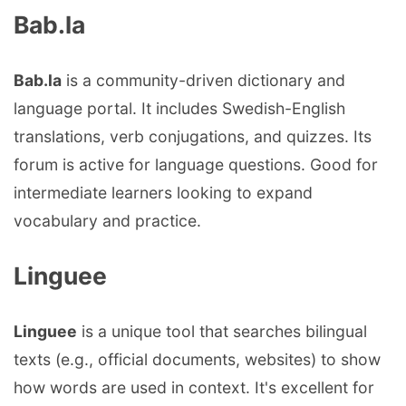
Bab.la
Bab.la
is a community-driven dictionary and
language portal. It includes Swedish-English
translations, verb conjugations, and quizzes. Its
forum is active for language questions. Good for
intermediate learners looking to expand
vocabulary and practice.
Linguee
Linguee
is a unique tool that searches bilingual
texts (e.g., official documents, websites) to show
how words are used in context. It's excellent for