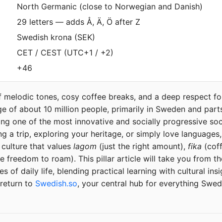
North Germanic (close to Norwegian and Danish)
29 letters — adds Å, Ä, Ö after Z
Swedish krona (SEK)
CET / CEST (UTC+1 / +2)
+46
 melodic tones, cosy coffee breaks, and a deep respect fo
e of about 10 million people, primarily in Sweden and parts 
ng one of the most innovative and socially progressive soc
g a trip, exploring your heritage, or simply love languages
 culture that values
lagom
(just the right amount),
fika
(coff
e freedom to roam). This pillar article will take you from th
 of daily life, blending practical learning with cultural insi
 return to
Swedish.so
, your central hub for everything Swed