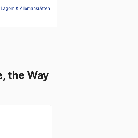
, Lagom & Allemansrätten
, the Way