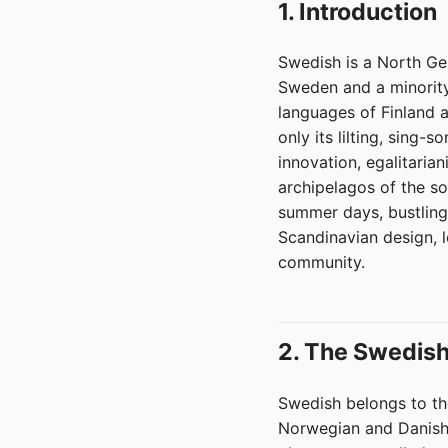
1. Introduction
Swedish is a North Ger
Sweden and a minority 
languages of Finland 
only its lilting, sing-
innovation, egalitaria
archipelagos of the so
summer days, bustling 
Scandinavian design, le
community.
2. The Swedish
Swedish belongs to th
Norwegian and Danish.