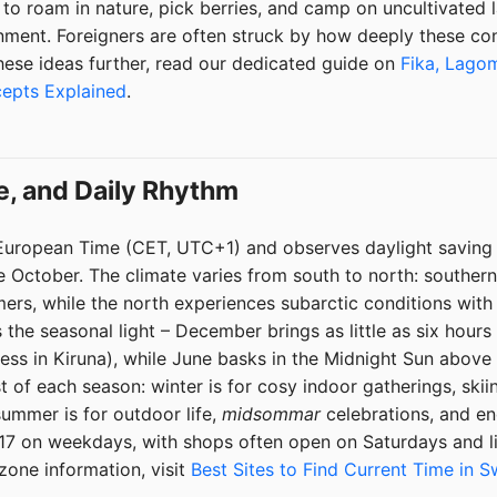
o roam in nature, pick berries, and camp on uncultivated l
onment. Foreigners are often struck by how deeply these co
 these ideas further, read our dedicated guide on
Fika, Lagom
cepts Explained
.
e, and Daily Rhythm
European Time (CET, UTC+1) and observes daylight saving
te October. The climate varies from south to north: southe
ers, while the north experiences subarctic conditions wit
 the seasonal light – December brings as little as six hours 
ss in Kiruna), while June basks in the Midnight Sun above t
of each season: winter is for cosy indoor gatherings, skii
ummer is for outdoor life,
midsommar
celebrations, and end
–17 on weekdays, with shops often open on Saturdays and l
zone information, visit
Best Sites to Find Current Time in