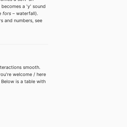
 becomes a 'y' sound
ke
fors
– waterfall).
ers and numbers, see
nteractions smooth.
ou're welcome / here
 Below is a table with