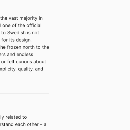
the vast majority in
 one of the official
 to Swedish is not
for its design,
the frozen north to the
ers and endless
or felt curious about
plicity, quality, and
y related to
rstand each other – a