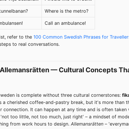
 tunnelbanan?
Where is the metro?
mbulansen!
Call an ambulance!
st, refer to the
100 Common Swedish Phrases for Traveller
 steps to real conversations.
, Allemansrätten — Cultural Concepts Th
weden is complete without three cultural cornerstones:
fik
s a cherished coffee-and-pastry break, but it's more than that
r connection. It can happen at any time and is often taken 
not too little, not too much, just right' – a mindset of mo
hing from work hours to design.
Allemansrätten
– 'everyman