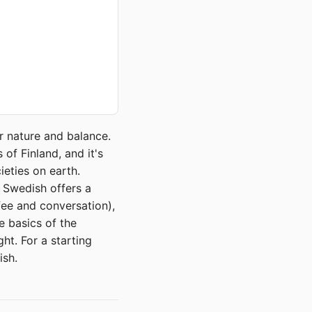
r nature and balance.
of Finland, and it's
ieties on earth.
, Swedish offers a
ee and conversation),
e basics of the
ght. For a starting
ish.