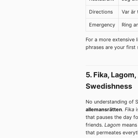
Directions
Var är
Emergency
Ring a
For a more extensive li
phrases are your first
5. Fika, Lagom
Swedishness
No understanding of S
allemansrätten
.
Fika
i
that pauses the day fo
friends.
Lagom
means '
that permeates everyt