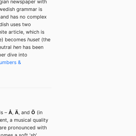
egian newspaper with
 Swedish grammar is
h, and has no complex
edish uses two
ite article, which is
e) becomes
huset
(the
eutral
hen
has been
er dive into
Numbers &
ls –
Å
,
Ä
, and
Ö
(in
ent, a musical quality
) are pronounced with
omes a soft 'sh'