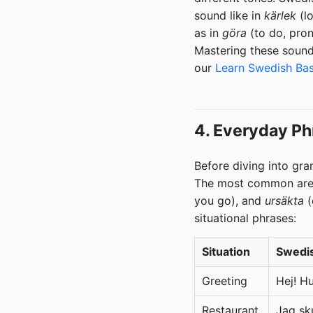
sound like in
kärlek
(lo
as in
göra
(to do, pro
Mastering these sound
our
Learn Swedish Bas
4. Everyday Ph
Before diving into gra
The most common ar
you go), and
ursäkta
(
situational phrases:
Situation
Swedi
Greeting
Hej! H
Restaurant
Jag sku