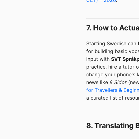
7. How to Actu
Starting Swedish can f
for building basic voc
input with
SVT Språkp
practice, hire a tutor 
change your phone's la
news like
8 Sidor
(news
for Travellers & Begin
a curated list of reso
8. Translating