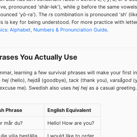
ve, pronounced 'shär-lek'), while
g
before the same vowels
nounced 'yö-ra'). The
rs
combination is pronounced 'sh' (li
s is key for being understood. For more practice with lett
ics: Alphabet, Numbers & Pronunciation Guide
.
rases You Actually Use
mmar, learning a few survival phrases will make your first i
e
hej
(hello),
hejdå
(goodbye),
tack
(thank you),
varsågod
(y
excuse me). Swedish also uses
hej hej
as a casual greeting.
sh Phrase
English Equivalent
ur mår du?
Hello! How are you?
lle vilja beställa...
I would like to order...