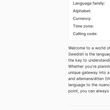
Language family:
Alphabet:
Currency:
Time zone:
Calling code:
Welcome to a world of
Swedish is the languag
the key to understandi
Whether you're plannin
unique gateway into a
and
allemansrätten
(th
language to the nuances
point, you can always