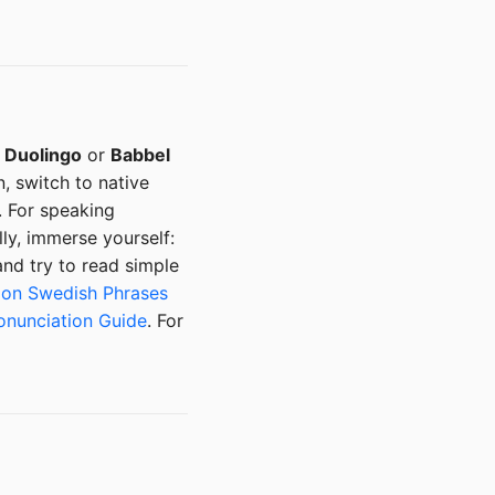
:
Duolingo
or
Babbel
, switch to native
. For speaking
ly, immerse yourself:
nd try to read simple
n Swedish Phrases
onunciation Guide
. For