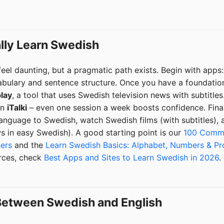
ally Learn Swedish
eel daunting, but a pragmatic path exists. Begin with apps
abulary and sentence structure. Once you have a foundation
lay
, a tool that uses Swedish television news with subtitles
on
iTalki
– even one session a week boosts confidence. Final
nguage to Swedish, watch Swedish films (with subtitles), a
 in easy Swedish). A good starting point is our
100 Commo
ners
and the
Learn Swedish Basics: Alphabet, Numbers & Pr
urces, check
Best Apps and Sites to Learn Swedish in 2026
.
 Between Swedish and English