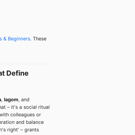
s & Beginners
. These
at Define
a
,
lagom
, and
 – it's a social ritual
with colleagues or
deration and balance
's right' – grants