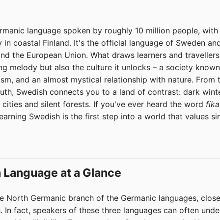
manic language spoken by roughly 10 million people, with 
in coastal Finland. It's the official language of Sweden and
and the European Union. What draws learners and travellers
song melody but also the culture it unlocks – a society known 
nism, and an almost mystical relationship with nature. From 
uth, Swedish connects you to a land of contrast: dark wint
cities and silent forests. If you've ever heard the word
fika
arning Swedish is the first step into a world that values sim
 Language at a Glance
e North Germanic branch of the Germanic languages, closel
 In fact, speakers of these three languages can often unde