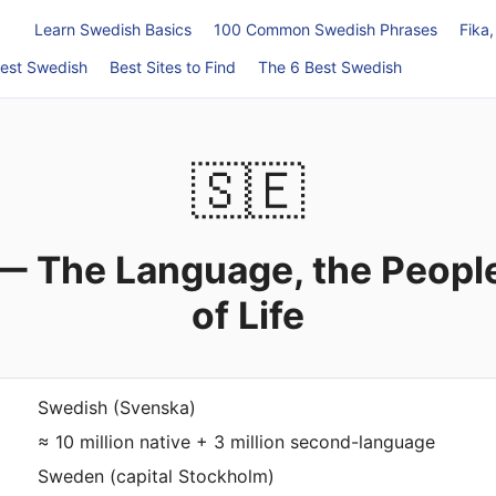
Learn Swedish Basics
100 Common Swedish Phrases
Fika
est Swedish
Best Sites to Find
The 6 Best Swedish
🇸🇪
— The Language, the People
of Life
Swedish (Svenska)
≈ 10 million native + 3 million second-language
Sweden (capital Stockholm)