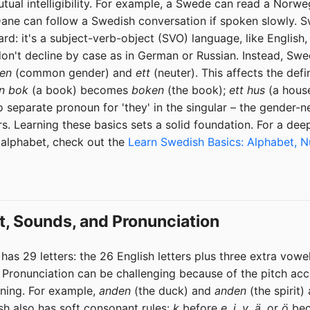
ual intelligibility. For example, a Swede can read a Norw
 a Dane can follow a Swedish conversation if spoken slowly.
ward: it's a subject-verb-object (SVO) language, like Englis
on't decline by case as in German or Russian. Instead, Sw
en
(common gender) and
ett
(neuter). This affects the defin
n bok
(a book) becomes
boken
(the book);
ett hus
(a hous
o separate pronoun for 'they' in the singular – the gender-n
s. Learning these basics sets a solid foundation. For a deep
 alphabet, check out the
Learn Swedish Basics: Alphabet, 
t, Sounds, and Pronunciation
as 29 letters: the 26 English letters plus three extra vowe
. Pronunciation can be challenging because of the pitch acc
aning. For example,
anden
(the duck) and
anden
(the spirit
sh also has soft consonant rules:
k
before
e
,
i
,
y
,
ä
, or
ö
bec