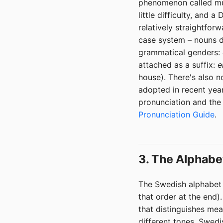
phenomenon called mut
little difficulty, and
relatively straightfor
case system – nouns d
grammatical genders:
attached as a suffix:
e
house). There's also n
adopted in recent year
pronunciation and the
Pronunciation Guide
.
3. The Alphabe
The Swedish alphabet h
that order at the end)
that distinguishes me
different tones. Swedi