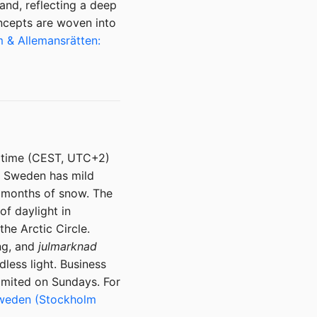
and, reflecting a deep
ncepts are woven into
 & Allemansrätten:
 time (CEST, UTC+2)
rn Sweden has mild
h months of snow. The
of daylight in
he Arctic Circle.
ng, and
julmarknad
less light. Business
imited on Sundays. For
 Sweden (Stockholm