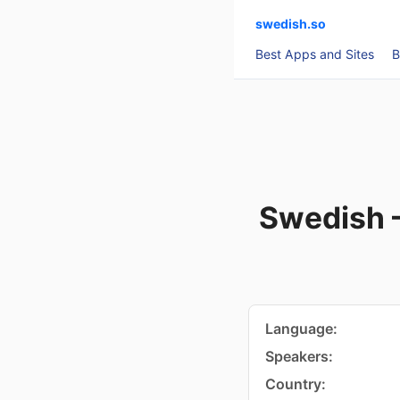
swedish.so
Best Apps and Sites
B
Swedish 
Language:
Speakers:
Country: