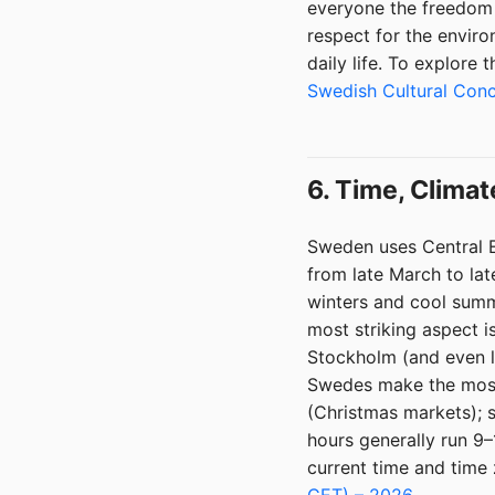
everyone the freedom t
respect for the envir
daily life. To explore
Swedish Cultural Con
6. Time, Climat
Sweden uses Central 
from late March to la
winters and cool summ
most striking aspect is
Stockholm (and even le
Swedes make the most 
(Christmas markets); s
hours generally run 9
current time and time 
CET) – 2026
.